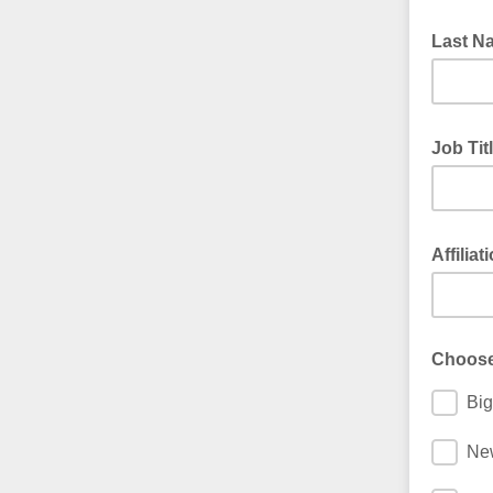
Last 
Job Tit
Affiliat
Choose
Big
Ne