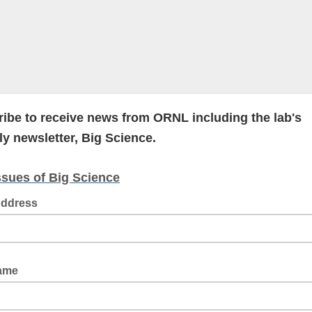
ibe to receive news from ORNL including the lab's
y newsletter, Big Science.
ssues of Big Science
Address
Name