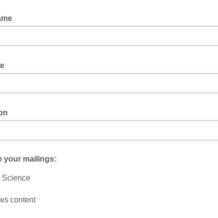
Name
le
ion
 your mailings:
 Science
ws content