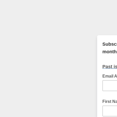
Subscr
monthl
Past i
Email 
First 